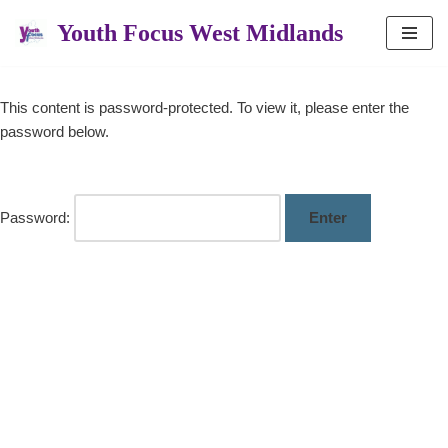
Youth Focus West Midlands
Skip
to
content
This content is password-protected. To view it, please enter the
password below.
Password: