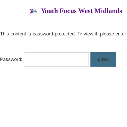
Youth Focus West Midlands
Skip
to
content
This content is password-protected. To view it, please ente
Password: