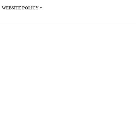
WEBSITE POLICY