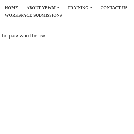
HOME
ABOUT YFWM
TRAINING
CONTACT US
WORKSPACE-SUBMISSIONS
r the password below.