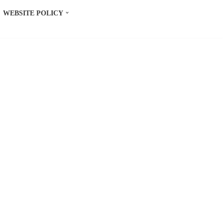
WEBSITE POLICY