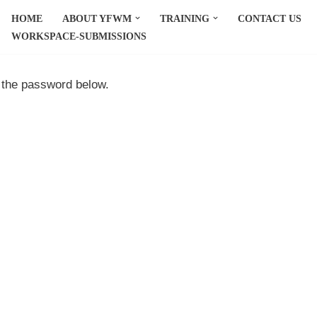
HOME
ABOUT YFWM
TRAINING
CONTACT US
WORKSPACE-SUBMISSIONS
r the password below.