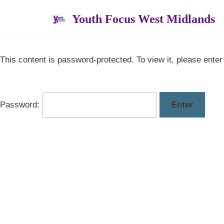
Youth Focus West Midlands
Skip
to
content
This content is password-protected. To view it, please ente
Password: