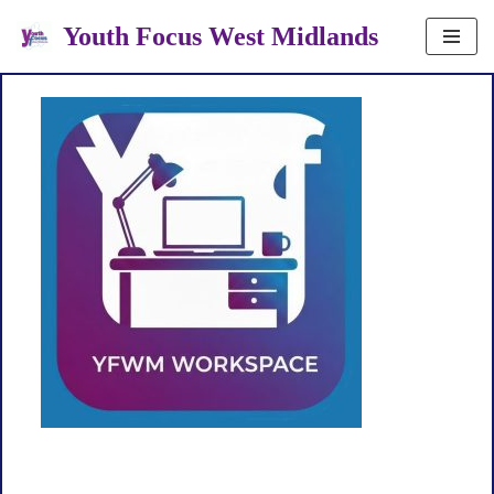
Youth Focus West Midlands
Skip
to
content