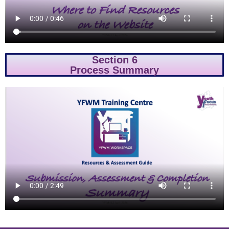
Section 6
Process Summary