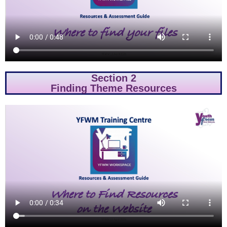
Section 2
Finding Theme Resources