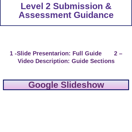
Level 2 Submission &
Assessment Guidance
1 -Slide Presentarion: Full Guide 2 –
Video Description: Guide Sections
Google Slideshow