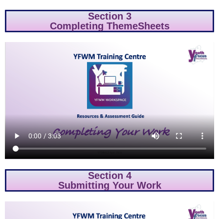
Section 3
Completing ThemeSheets
Section 4
Submitting Your Work