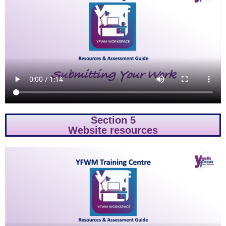
Section 5
Website resources