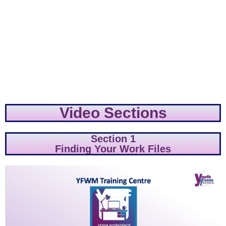
Video Sections
Section 1
Finding Your Work Files